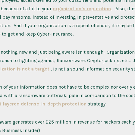
mployees, access denied to your customers and potential impac
 because of a hit to your
organization’s reputation
. Also, it 
 pay ransoms, instead of investing in preventative and prote
ation. And if your organization is a repeat offender, it may be
 to get and keep Cyber-insurance.
nothing new and just being aware isn’t enough. Organization’
roach to fighting against, Ransomware, Crypto-jacking, etc.. 
ization is not a target
, is not a sound information security st
n of your information does not have to be complex nor overly 
d with a ransomware outbreak, pale in comparison to the cost
i-layered defense-in-depth protection
strategy.
are generates over $25 million in revenue for hackers each y
: Business Insider)