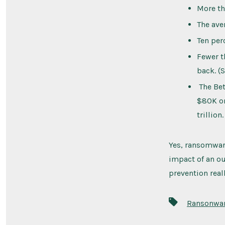
More th
The ave
Ten per
Fewer t
back. (
The Bet
$80K on
trillion.
Yes, ransomware
impact of an ou
prevention real
Tags
Ransonwa