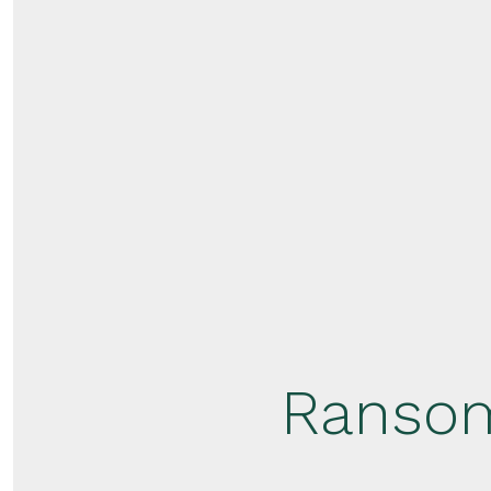
Ransom