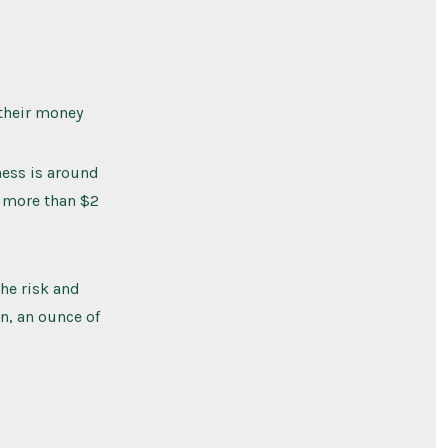
 their money
ness is around
t more than $2
he risk and
n, an ounce of