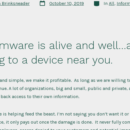
Post
Categories
n Brinksneader
October 10, 2019
In
All
,
Inform
date
mware is alive and well…
 to a device near you.
 and simple, we make it profitable. As long as we are willing t
inue. A lot of organizations, big and small, public and private,
back access to their own information.
 is helping feed the beast. I’m not saying you don’t want it or 
nce, it only pays out once the damage is done. It never fully c