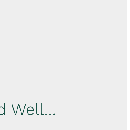
d Well…