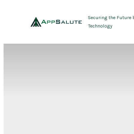
Skip
to
Securing the Future 
content
Technology