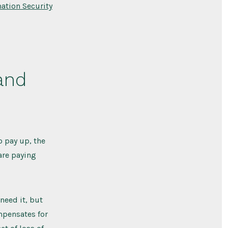
ation Security
and
o pay up, the
 are paying
need it, but
ompensates for