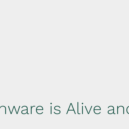
ware is Alive an