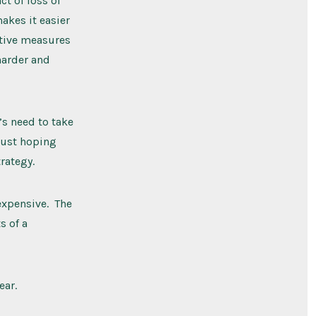
t of loss of
makes it easier
ctive measures
 harder and
s need to take
Just hoping
rategy.
expensive. The
s of a
ear.