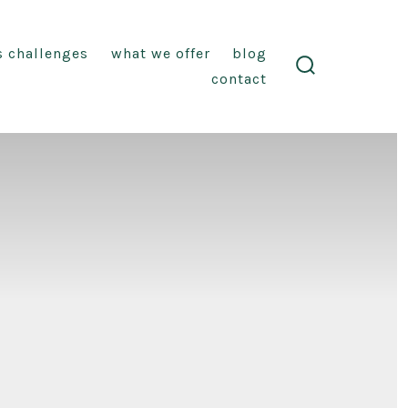
s challenges
what we offer
blog
contact
search
toggle