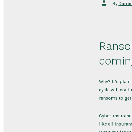
Post
By
Darre
author
Ranso
coming
Why? It’s plain
cycle will cont
ransoms to get 
Cyber-insurance
like all insura