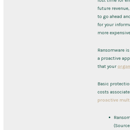
lost time for e
future revenue,
to go ahead and
for your inform
more expensive
Ransomware is 
a proactive app
that your
organ
Basic protectio
costs associate
proactive mult
Ransomw
(Source