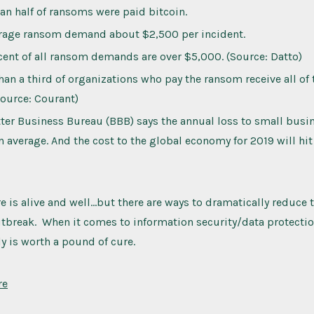
an half of ransoms were paid bitcoin.
rage ransom demand about $2,500 per incident.
cent of all ransom demands are over $5,000. (Source: Datto)
han a third of organizations who pay the ransom receive all of
Source: Courant)
ter Business Bureau (BBB) says the annual loss to small busi
 average. And the cost to the global economy for 2019 will hi
 is alive and well…but there are ways to dramatically reduce t
tbreak. When it comes to information security/data protectio
ly is worth a pound of cure.
re