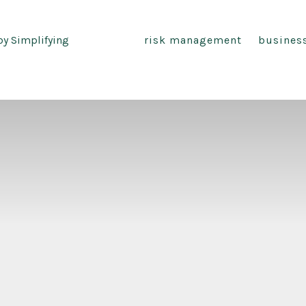
by Simplifying
risk management
busines