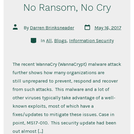
No Ransom, No Cry
Post
Post
By
Darren Brinksneader
May 16, 2017
date
author
Categories
In
All
,
Blogs
,
Information Security
The recent WannaCry (WannaCrypt) malware attack
further shows how many organizations are
still unprepared to prevent, respond and recover
from such attacks. This malware and a lot of
other viruses typically take advantage of a well-
known exploits, most of which have a
fixes/updates to mitigate these issues. Case in
point, MS17-010. This security update had been
out almost […]