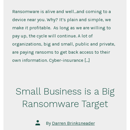
Ransomware is alive and well…and coming to a
device near you. Why? It’s plain and simple, we
make it profitable. As long as we are willing to
pay up, the cycle will continue. A lot of
organizations, big and small, public and private,
are paying ransoms to get back access to their
own information. Cyber-insurance […]
Small Business is a Big
Ransomware Target
Post
By
Darren Brinksneader
author