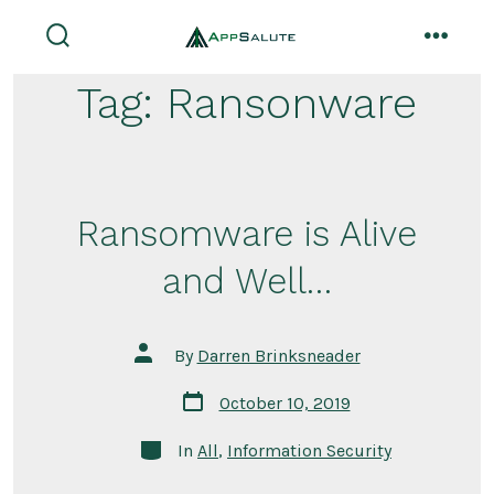
Skip
to
search
menu
toggle
content
Tag:
Ransonware
Ransomware is Alive
and Well…
Post
By
Darren Brinksneader
author
Post
October 10, 2019
date
Categories
In
All
,
Information Security