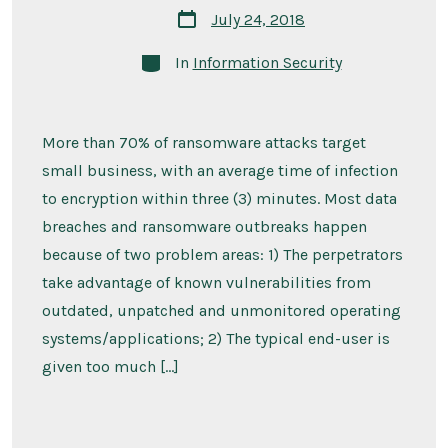
Post
July 24, 2018
date
Categories
In
Information Security
More than 70% of ransomware attacks target
small business, with an average time of infection
to encryption within three (3) minutes. Most data
breaches and ransomware outbreaks happen
because of two problem areas: 1) The perpetrators
take advantage of known vulnerabilities from
outdated, unpatched and unmonitored operating
systems/applications; 2) The typical end-user is
given too much […]