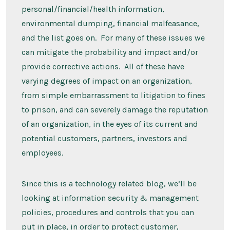
personal/financial/health information,
environmental dumping, financial malfeasance,
and the list goes on. For many of these issues we
can mitigate the probability and impact and/or
provide corrective actions. All of these have
varying degrees of impact on an organization,
from simple embarrassment to litigation to fines
to prison, and can severely damage the reputation
of an organization, in the eyes of its current and
potential customers, partners, investors and
employees.
Since this is a technology related blog, we’ll be
looking at information security & management
policies, procedures and controls that you can
put in place, in order to protect customer,