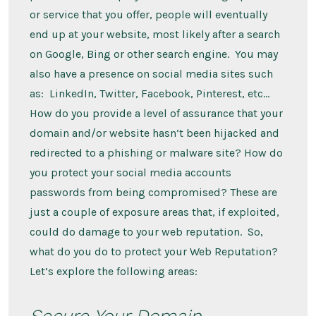
or service that you offer, people will eventually
end up at your website, most likely after a search
on Google, Bing or other search engine. You may
also have a presence on social media sites such
as: LinkedIn, Twitter, Facebook, Pinterest, etc…
How do you provide a level of assurance that your
domain and/or website hasn’t been hijacked and
redirected to a phishing or malware site? How do
you protect your social media accounts
passwords from being compromised? These are
just a couple of exposure areas that, if exploited,
could do damage to your web reputation. So,
what do you do to protect your Web Reputation?
Let’s explore the following areas:
Secure Your Domain