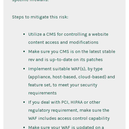
Steps to mitigate this risk:
Utilize a CMS for controlling a website
content access and modifications
Make sure you CMS is on the latest stable
rev and is up-to-date on its patches
Implement suitable WAF(s), by type
(appliance, host-based, cloud-based) and
feature set, to meet your security
requirements
If you deal with PCI, HIPAA or other
regulatory requirement, make sure the
WAF includes access control capability
Make sure your WAF is updated on a