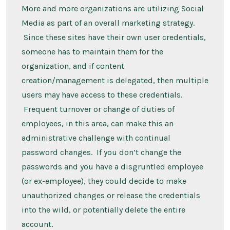
More and more organizations are utilizing Social
Media as part of an overall marketing strategy.
Since these sites have their own user credentials,
someone has to maintain them for the
organization, and if content
creation/management is delegated, then multiple
users may have access to these credentials.
Frequent turnover or change of duties of
employees, in this area, can make this an
administrative challenge with continual
password changes. If you don’t change the
passwords and you have a disgruntled employee
(or ex-employee), they could decide to make
unauthorized changes or release the credentials
into the wild, or potentially delete the entire
account.