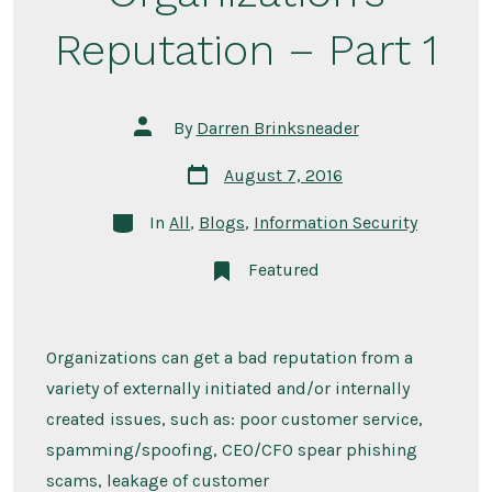
Reputation – Part 1
Post
By
Darren Brinksneader
author
Post
August 7, 2016
date
Categories
In
All
,
Blogs
,
Information Security
Featured
Organizations can get a bad reputation from a
variety of externally initiated and/or internally
created issues, such as: poor customer service,
spamming/spoofing, CEO/CFO spear phishing
scams, leakage of customer