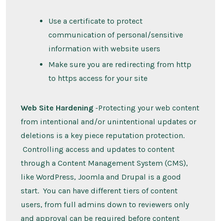
Use a certificate to protect
communication of personal/sensitive
information with website users
Make sure you are redirecting from http
to https access for your site
Web Site Hardening
-Protecting your web content
from intentional and/or unintentional updates or
deletions is a key piece reputation protection.
Controlling access and updates to content
through a Content Management System (CMS),
like WordPress, Joomla and Drupal is a good
start. You can have different tiers of content
users, from full admins down to reviewers only
and approval can be required before content