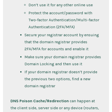
Don’t use it for any other online use
Protect the account/password with
Two-factor Authentication/Multi-factor
Authentication (2FA/MFA)
Secure your registrar account by ensuing
that the domain registrar provides
2FA/MFA for accounts and enable it
Make sure your domain registrar provides
Domain Locking and then use it
If your domain registrar doesn’t provide
the previous two options, find a new
domain registrar
DNS Poison Cache/Redirection
can happen at
the client side, server side or any device (routers,