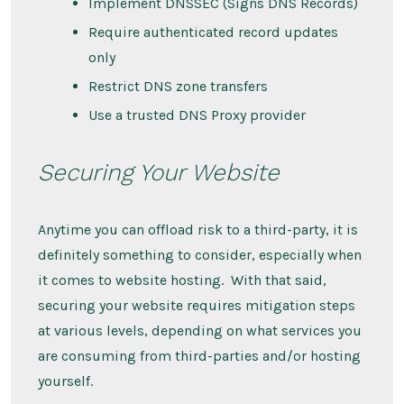
Implement DNSSEC (Signs DNS Records)
Require authenticated record updates
only
Restrict DNS zone transfers
Use a trusted DNS Proxy provider
Securing Your Website
Anytime you can offload risk to a third-party, it is
definitely something to consider, especially when
it comes to website hosting. With that said,
securing your website requires mitigation steps
at various levels, depending on what services you
are consuming from third-parties and/or hosting
yourself.