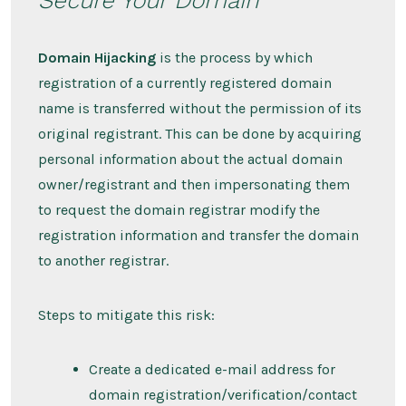
Domain Hijacking
is the process by which
registration of a currently registered domain
name is transferred without the permission of its
original registrant. This can be done by acquiring
personal information about the actual domain
owner/registrant and then impersonating them
to request the domain registrar modify the
registration information and transfer the domain
to another registrar.
Steps to mitigate this risk:
Create a dedicated e-mail address for
domain registration/verification/contact