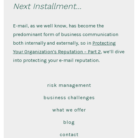
Next Installment…
E-mail, as we well know, has become the
predominant form of business communication
both internally and externally, so in
Protecting
Your Organization’s Reputation – Part 2
, we’ll dive
into protecting your e-mail reputation.
risk management
business challenges
what we offer
blog
contact