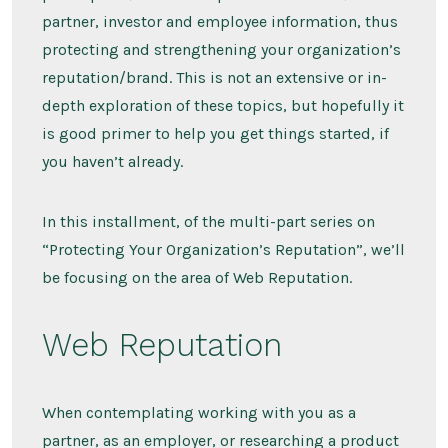
partner, investor and employee information, thus
protecting and strengthening your organization’s
reputation/brand. This is not an extensive or in-
depth exploration of these topics, but hopefully it
is good primer to help you get things started, if
you haven’t already.
In this installment, of the multi-part series on
“Protecting Your Organization’s Reputation”, we’ll
be focusing on the area of Web Reputation.
Web Reputation
When contemplating working with you as a
partner, as an employer, or researching a product