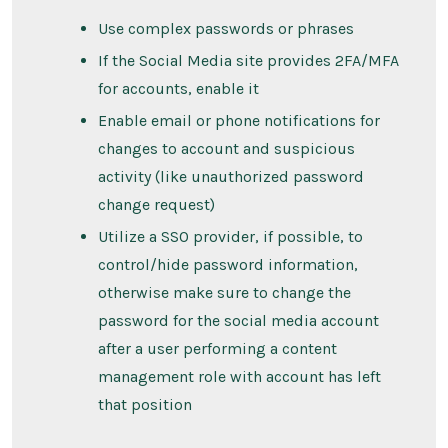
Use complex passwords or phrases
If the Social Media site provides 2FA/MFA
for accounts, enable it
Enable email or phone notifications for
changes to account and suspicious
activity (like unauthorized password
change request)
Utilize a SSO provider, if possible, to
control/hide password information,
otherwise make sure to change the
password for the social media account
after a user performing a content
management role with account has left
that position