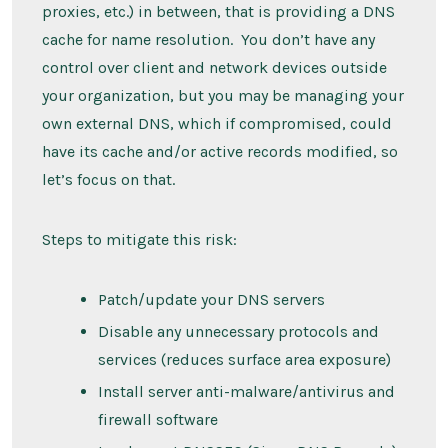
proxies, etc.) in between, that is providing a DNS
cache for name resolution. You don’t have any
control over client and network devices outside
your organization, but you may be managing your
own external DNS, which if compromised, could
have its cache and/or active records modified, so
let’s focus on that.
Steps to mitigate this risk:
Patch/update your DNS servers
Disable any unnecessary protocols and
services (reduces surface area exposure)
Install server anti-malware/antivirus and
firewall software