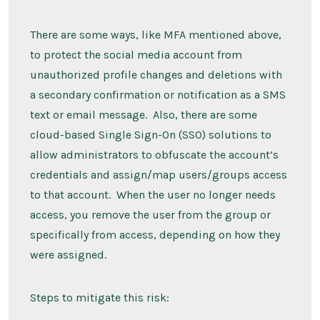
There are some ways, like MFA mentioned above,
to protect the social media account from
unauthorized profile changes and deletions with
a secondary confirmation or notification as a SMS
text or email message. Also, there are some
cloud-based Single Sign-On (SSO) solutions to
allow administrators to obfuscate the account’s
credentials and assign/map users/groups access
to that account. When the user no longer needs
access, you remove the user from the group or
specifically from access, depending on how they
were assigned.
Steps to mitigate this risk: