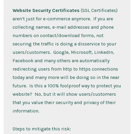
Website Security Certificates
(SSL Certificates)
aren’t just for e-commerce anymore. If you are
collecting names, e-mail addresses and phone
numbers on contact/download forms, not
securing the traffic is doing a disservice to your
users/customers. Google, Microsoft, LinkedIn,
Facebook and many others are automatically
redirecting users from http to https connections
today and many more will be doing so in the near
future. Is this a 100% foolproof way to protect you
website? No, but it will show users/customers
that you value their security and privacy of their
information.
Steps to mitigate this risk: