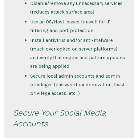
Disable/remove any unnecessary services
(reduces attack surface area)
Use an OS/Host-based firewall for IP
filtering and port protection
Install antivirus and/or anti-malware
(much overlooked on server platforms)
and verify that engine and pattern updates
are being applied
Secure local admin accounts and admin
privileges (password randomization, least
privilege access, etc…)
Secure Your Social Media
Accounts