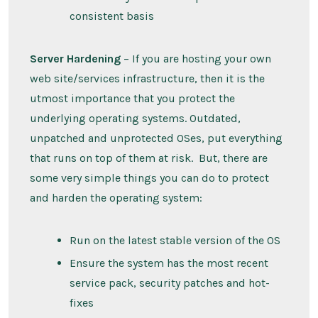
consistent basis
Server Hardening
– If you are hosting your own
web site/services infrastructure, then it is the
utmost importance that you protect the
underlying operating systems. Outdated,
unpatched and unprotected OSes, put everything
that runs on top of them at risk. But, there are
some very simple things you can do to protect
and harden the operating system:
Run on the latest stable version of the OS
Ensure the system has the most recent
service pack, security patches and hot-
fixes