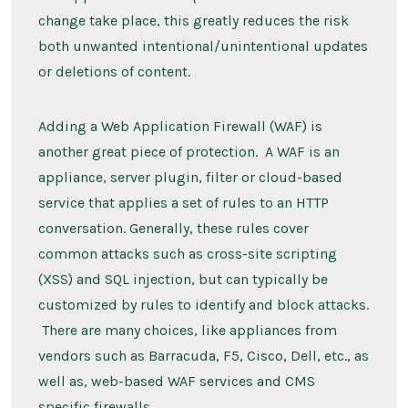
change take place, this greatly reduces the risk
both unwanted intentional/unintentional updates
or deletions of content.
Adding a Web Application Firewall (WAF) is
another great piece of protection. A WAF is an
appliance, server plugin, filter or cloud-based
service that applies a set of rules to an HTTP
conversation. Generally, these rules cover
common attacks such as cross-site scripting
(XSS) and SQL injection, but can typically be
customized by rules to identify and block attacks.
There are many choices, like appliances from
vendors such as Barracuda, F5, Cisco, Dell, etc., as
well as, web-based WAF services and CMS
specific firewalls.