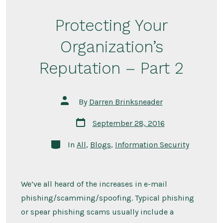
Protecting Your
Organization’s
Reputation – Part 2
Post
By
Darren Brinksneader
author
Post
September 28, 2016
date
Categories
In
All
,
Blogs
,
Information Security
We’ve all heard of the increases in e-mail
phishing/scamming/spoofing. Typical phishing
or spear phishing scams usually include a