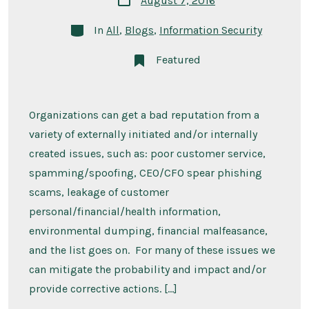
August 7, 2016
date
Categories
In
All
,
Blogs
,
Information Security
Featured
Organizations can get a bad reputation from a
variety of externally initiated and/or internally
created issues, such as: poor customer service,
spamming/spoofing, CEO/CFO spear phishing
scams, leakage of customer
personal/financial/health information,
environmental dumping, financial malfeasance,
and the list goes on. For many of these issues we
can mitigate the probability and impact and/or
provide corrective actions. […]