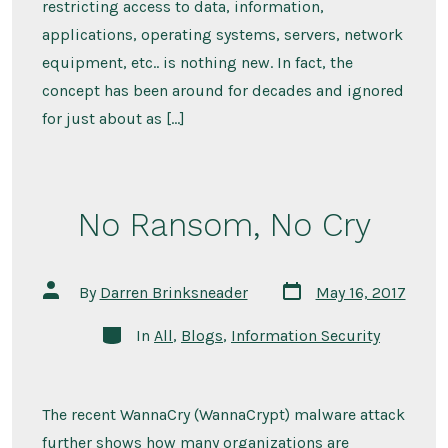
restricting access to data, information,
applications, operating systems, servers, network
equipment, etc.. is nothing new. In fact, the
concept has been around for decades and ignored
for just about as […]
No Ransom, No Cry
Post
Post
By
Darren Brinksneader
May 16, 2017
date
author
Categories
In
All
,
Blogs
,
Information Security
The recent WannaCry (WannaCrypt) malware attack
further shows how many organizations are