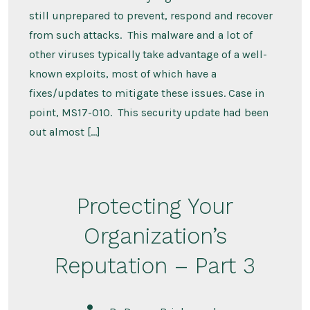
still unprepared to prevent, respond and recover
from such attacks. This malware and a lot of
other viruses typically take advantage of a well-
known exploits, most of which have a
fixes/updates to mitigate these issues. Case in
point, MS17-010. This security update had been
out almost […]
Protecting Your
Organization’s
Reputation – Part 3
Post