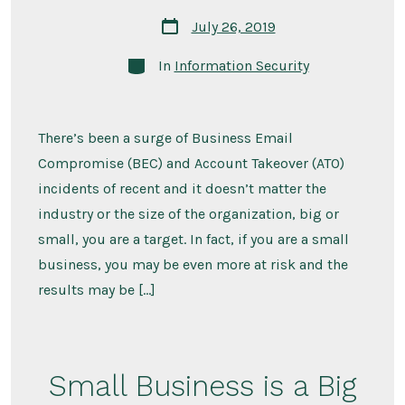
Post
July 26, 2019
date
Categories
In
Information Security
There’s been a surge of Business Email
Compromise (BEC) and Account Takeover (ATO)
incidents of recent and it doesn’t matter the
industry or the size of the organization, big or
small, you are a target. In fact, if you are a small
business, you may be even more at risk and the
results may be […]
Small Business is a Big