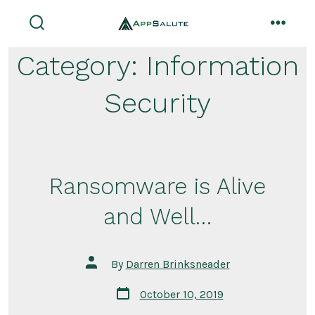
Skip
to
search
menu
toggle
content
Category:
Information
Security
Ransomware is Alive
and Well…
Post
By
Darren Brinksneader
author
Post
October 10, 2019
date