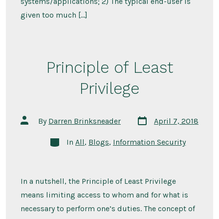
systems/applications; 2) The typical end-user is
given too much […]
Principle of Least
Privilege
Post
Post
By
Darren Brinksneader
April 7, 2018
date
author
Categories
In
All
,
Blogs
,
Information Security
In a nutshell, the Principle of Least Privilege
means limiting access to whom and for what is
necessary to perform one’s duties. The concept of