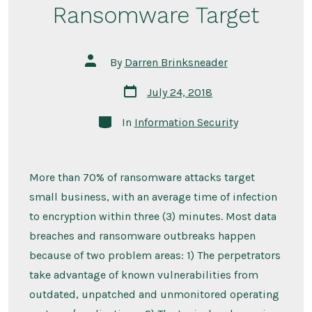
Ransomware Target
Post
By
Darren Brinksneader
author
Post
July 24, 2018
date
Categories
In
Information Security
More than 70% of ransomware attacks target
small business, with an average time of infection
to encryption within three (3) minutes. Most data
breaches and ransomware outbreaks happen
because of two problem areas: 1) The perpetrators
take advantage of known vulnerabilities from
outdated, unpatched and unmonitored operating