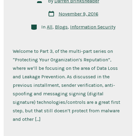
By
Darren Brinksneader
author
Post
November 9, 2016
date
Categories
In
All
,
Blogs
,
Information Security
Welcome to Part 3, of the multi-part series on
“Protecting Your Organization’s Reputation”,
where we’ll be focusing on the area of Data Loss
and Leakage Prevention. As discussed in the
previous installment, sender verification, anti-
spoofing and messaging signing (digital
signature) technologies/controls are a great first
step, but that still doesn’t protect from malware
and other […]