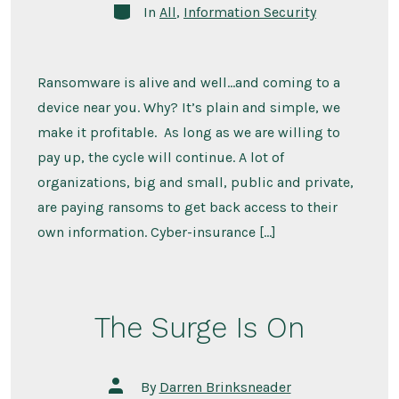
Categories
In
All
,
Information Security
Ransomware is alive and well…and coming to a
device near you. Why? It’s plain and simple, we
make it profitable. As long as we are willing to
pay up, the cycle will continue. A lot of
organizations, big and small, public and private,
are paying ransoms to get back access to their
own information. Cyber-insurance […]
The Surge Is On
Post
By
Darren Brinksneader
author