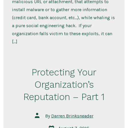
malicious URL or attachment, that attempts to
install malware or to gather more information
(credit card, bank account, etc…), while whaling is
a pure social engineering hack. If your
organization falls victim to these exploits, it can
[…]
Protecting Your
Organization’s
Reputation – Part 1
Post
By
Darren Brinksneader
author
Post