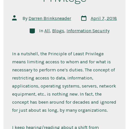
Post
Post
By
Darren Brinksneader
April 7, 2018
date
author
Categories
In
All
,
Blogs
,
Information Security
In a nutshell, the Principle of Least Privilege
means limiting access to whom and for what is
necessary to perform one’s duties. The concept of
restricting access to data, information,
applications, operating systems, servers, network
equipment, etc.. is nothing new. In fact, the
concept has been around for decades and ignored
for just about as long, by many organizations.
I keep hearing/reading about a shift from