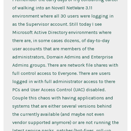
of walking into an Novell NetWare 3.11
environment where all 30 users were logging in
as the Supervisor account. Still today I see
Microsoft Active Directory environments where
there are, in some cases dozens, of day-to-day
user accounts that are members of the
administrators, Domain Admins and Enterprise
Admins groups. There are network file shares with
full control access to Everyone. There are users
logged in with full administrator access to there
PCs and User Access Control (UAC) disabled.
Couple this chaos with having applications and
systems that are either several versions behind
the currently available (and maybe not even
vendor supported anymore) or are not running the
latest service packs, patches/hot-fixes, roll-up