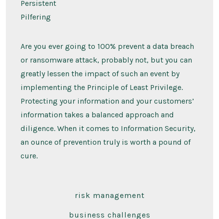
Persistent
Pilfering
Are you ever going to 100% prevent a data breach
or ransomware attack, probably not, but you can
greatly lessen the impact of such an event by
implementing the Principle of Least Privilege.
Protecting your information and your customers’
information takes a balanced approach and
diligence. When it comes to Information Security,
an ounce of prevention truly is worth a pound of
cure.
risk management
business challenges