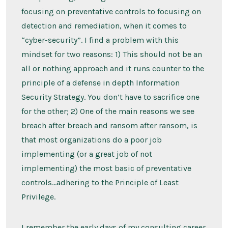
focusing on preventative controls to focusing on
detection and remediation, when it comes to
“cyber-security”. I find a problem with this
mindset for two reasons: 1) This should not be an
all or nothing approach and it runs counter to the
principle of a defense in depth Information
Security Strategy. You don’t have to sacrifice one
for the other; 2) One of the main reasons we see
breach after breach and ransom after ransom, is
that most organizations do a poor job
implementing (or a great job of not
implementing) the most basic of preventative
controls…adhering to the Principle of Least
Privilege.
I remember the early days of my consulting career