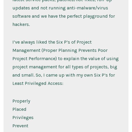
updates and not running anti-malware/virus
software and we have the perfect playground for
hackers.
I’ve always liked the Six P’s of Project
Management (Proper Planning Prevents Poor
Project Performance) to explain the value of using
project management for all types of projects, big
and small. So, I came up with my own Six P’s for
Least Privileged Access:
Properly
Placed
Privileges
Prevent